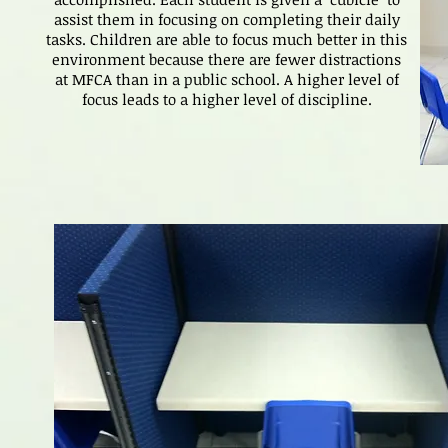
assist them in focusing on completing their daily
tasks. Children are able to focus much better in this
environment because there are fewer distractions
at MFCA than in a public school. A higher level of
focus leads to a higher level of discipline.