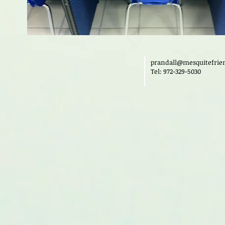
prandall@mesquitefrie
Tel: 972-329-5030