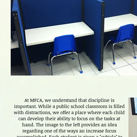
At MFCA, we understand that discipline is
important. While a public school classroom is filled
with distractions, we offer a place where each child
can develop their ability to focus on the tasks at
hand. The image to the left provides an idea
regarding one of the ways an increase focus
accomplished. Each student is given a "cubicle" to