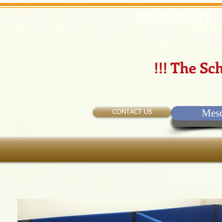
MESQUITE 
!!! The Sch
Mesq
CONTACT US