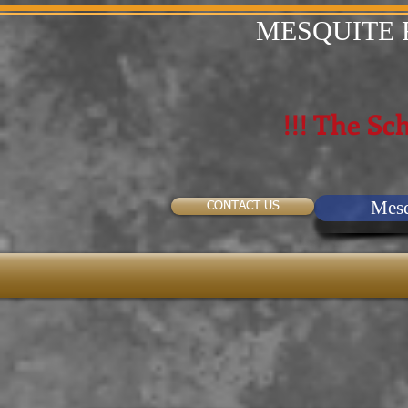
MESQUITE 
!!! The Sch
Mesq
CONTACT US