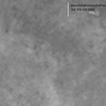
prandall@mesquitefrie
Tel: 972-329-5030